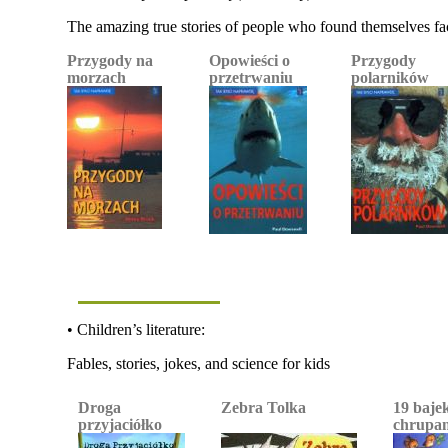
The amazing true stories of people who found themselves fa
Przygody na
Opowieści o
Przygody
morzach
przetrwaniu
polarników
• Children’s literature:
Fables, stories, jokes, and science for kids
Droga
Zebra Tolka
19 baje
przyjaciółko
chrupan