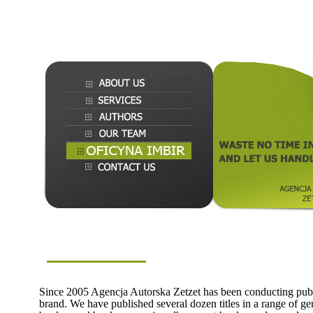
Since 2005 Agencja Autorska Zetzet has been conducting publ
brand. We have published several dozen titles in a range of gen