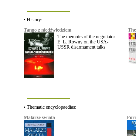
• History:
Tango z niedźwiedziem
The
The memoirs of the negotiator
E. L. Rowny on the USA-
USSR disarmament talks
• Thematic encyclopaedias:
Malarze świata
For