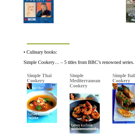
• Culinary books:
Simple Cookery… – 5 titles from BBC’s renowned series.
Simple Thai
Simple
Simple Ital
Cookery
Mediterranean
Cookery
Cookery