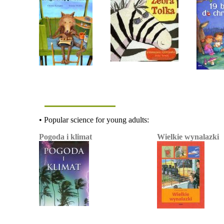
• Popular science for young adults:
Pogoda i klimat
Wielkie wynalazki