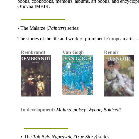
books, cookbooks, memoirs, albums, art books, and encyclopaed
Oficyna IMBIR.
• The Malarze (
Painters
) series:
The stories of the life and work of prominent European artists
Rembrandt
Van Gogh
Renoir
In development:
Malarze polscy. Wybór
,
Botticelli
• The
Tak Było Naprawdę (True Story)
series