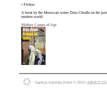
• Fiction:
A book by the Moroccan writer Driss Chraïbi on the juxta
modern world
Mother Comes of Age
Agencja Autorska Zetzet © 2010 |
ABOUT US