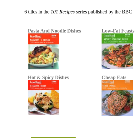
6 titles in the
101 Recipes
series published by the BBC
Pasta And Noodle Dishes
Low-Fat Feasts
Hot & Spicy Dishes
Cheap Eats